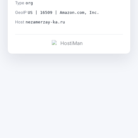
Type
org
GeoIP
US | 16509 | Amazon.com, Inc.
Host
nezamerzay-ka.ru